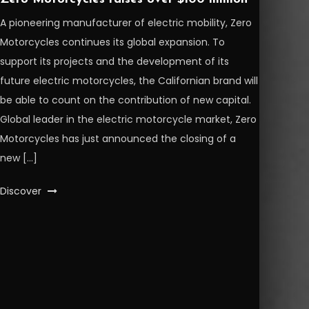
A pioneering manufacturer of electric mobility, Zero
Motorcycles continues its global expansion. To
support its projects and the development of its
future electric motorcycles, the Californian brand will
be able to count on the contribution of new capital.
Global leader in the electric motorcycle market, Zero
Motorcycles has just announced the closing of a
new […]
Discover