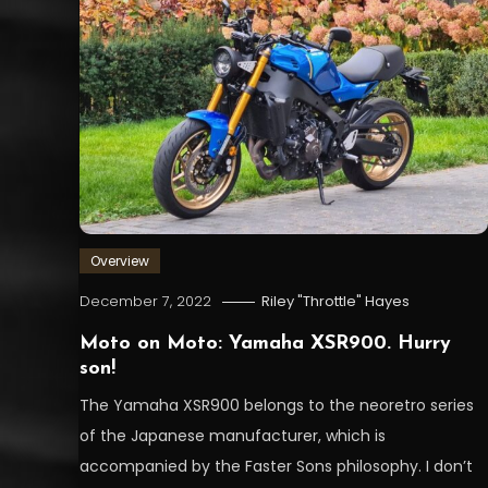
Overview
December 7, 2022
Riley "Throttle" Hayes
Moto on Moto: Yamaha XSR900. Hurry
son!
The Yamaha XSR900 belongs to the neoretro series
of the Japanese manufacturer, which is
accompanied by the Faster Sons philosophy. I don’t