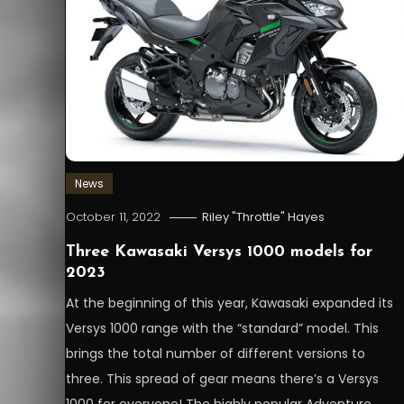
News
October 11, 2022
Riley "Throttle" Hayes
Three Kawasaki Versys 1000 models for
2023
At the beginning of this year, Kawasaki expanded its
Versys 1000 range with the “standard” model. This
brings the total number of different versions to
three. This spread of gear means there’s a Versys
1000 for everyone! The highly popular Adventure