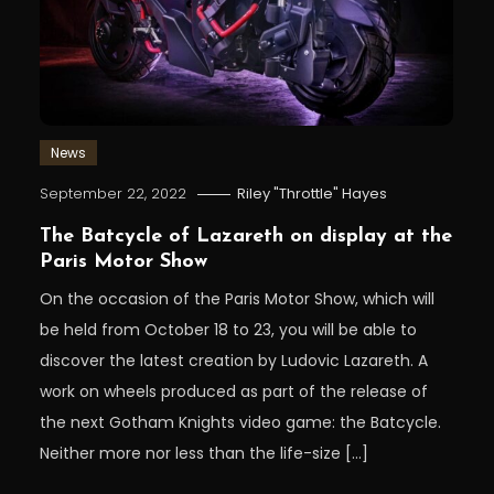
News
September 22, 2022
Riley "Throttle" Hayes
The Batcycle of Lazareth on display at the
Paris Motor Show
On the occasion of the Paris Motor Show, which will
be held from October 18 to 23, you will be able to
discover the latest creation by Ludovic Lazareth. A
work on wheels produced as part of the release of
the next Gotham Knights video game: the Batcycle.
Neither more nor less than the life-size […]