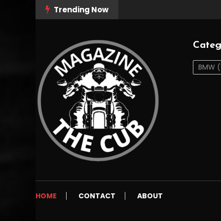
Skip
Trending Now
To
Content
Categ
BMW
(
The Cub Magazine
thecubmag.com
HOME
CONTACT
ABOUT