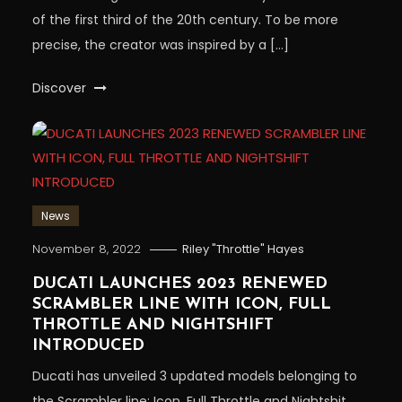
of the first third of the 20th century. To be more
precise, the creator was inspired by a […]
Discover
News
November 8, 2022
Riley "Throttle" Hayes
DUCATI LAUNCHES 2023 RENEWED
SCRAMBLER LINE WITH ICON, FULL
THROTTLE AND NIGHTSHIFT
INTRODUCED
Ducati has unveiled 3 updated models belonging to
the Scrambler line: Icon, Full Throttle and Nightshit.