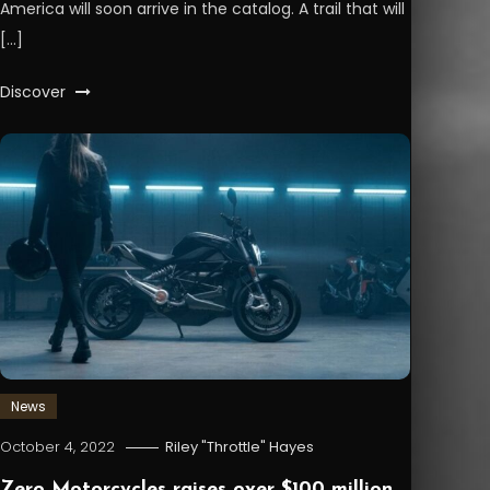
America will soon arrive in the catalog. A trail that will
[…]
Discover
News
October 4, 2022
Riley "Throttle" Hayes
Zero Motorcycles raises over $100 million