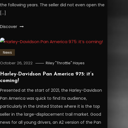
the following years. The seller did not even open the
[…]
Discover
News
October 26, 2022
Riley "Throttle" Hayes
Harley-Davidson Pan America 975: it’s
coming!
Presented at the start of 2021, the Harley-Davidson
Pan America was quick to find its audience,
particularly in the United States where it is the top
seller in the large-displacement trail market. Good
news for all young drivers, an A2 version of the Pan