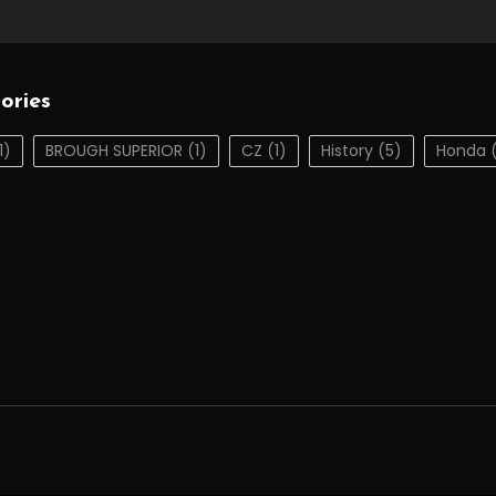
ories
1)
BROUGH SUPERIOR
(1)
CZ
(1)
History
(5)
Honda
(