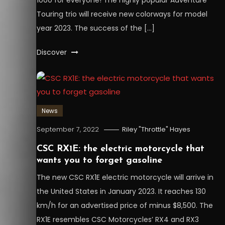
Touring trio will receive new colorways for model
year 2023. The success of the […]
Discover
News
September 7, 2022
Riley "Throttle" Hayes
CSC RX1E: the electric motorcycle that
wants you to forget gasoline
The new CSC RX1E electric motorcycle will arrive in
the United States in January 2023. It reaches 130
km/h for an advertised price of minus $8,500. The
RX1E resembles CSC Motorcycles’ RX4 and RX3