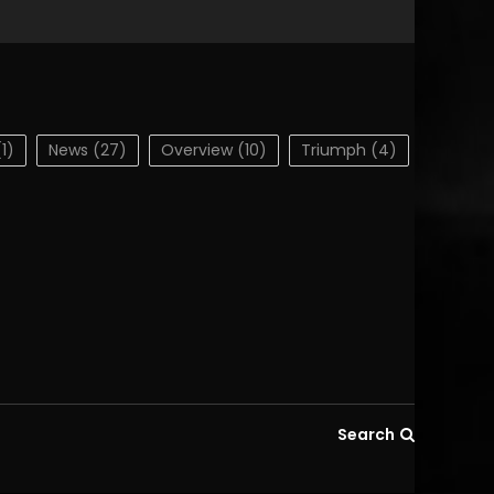
1)
News
(27)
Overview
(10)
Triumph
(4)
Search