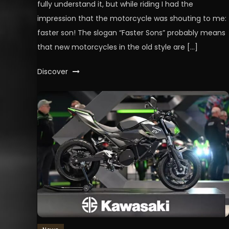
fully understand it, but while riding I had the
impression that the motorcycle was shouting to me:
faster son! The slogan “Faster Sons” probably means
that new motorcycles in the old style are […]
Discover