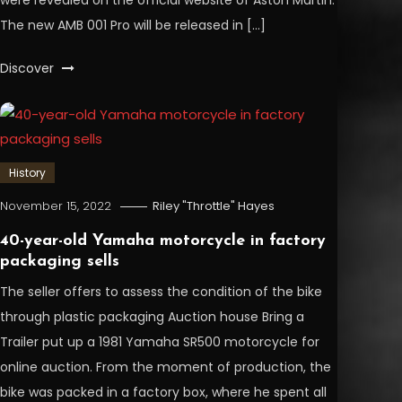
were revealed on the official website of Aston Martin.
The new AMB 001 Pro will be released in […]
Discover
History
November 15, 2022
Riley "Throttle" Hayes
40-year-old Yamaha motorcycle in factory
packaging sells
The seller offers to assess the condition of the bike
through plastic packaging Auction house Bring a
Trailer put up a 1981 Yamaha SR500 motorcycle for
online auction. From the moment of production, the
bike was packed in a factory box, where he spent all