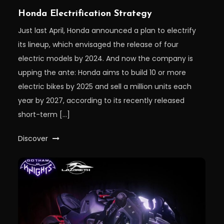
Honda Electrification Strategy
Just last April, Honda announced a plan to electrify
its lineup, which envisaged the release of four
electric models by 2024. And now the company is
upping the ante: Honda aims to build 10 or more
electric bikes by 2025 and sell a million units each
year by 2027, according to its recently released
short-term […]
Discover