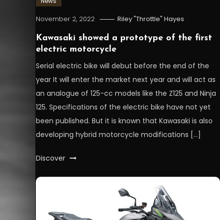
News
November 2, 2022
Riley "Throttle" Hayes
Kawasaki showed a prototype of the first
electric motorcycle
Serial electric bike will debut before the end of the
year It will enter the market next year and will act as
an analogue of 125-cc models like the Z125 and Ninja
125. Specifications of the electric bike have not yet
been published. But it is known that Kawasaki is also
developing hybrid motorcycle modifications […]
Discover