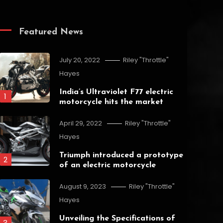
Featured News
July 20, 2022
Riley "Throttle"
Hayes
India’s Ultraviolet F77 electric
1
motorcycle hits the market
April 29, 2022
Riley "Throttle"
Hayes
Triumph introduced a prototype
2
of an electric motorcycle
August 9, 2023
Riley "Throttle"
Hayes
Unveiling the Specifications of
3