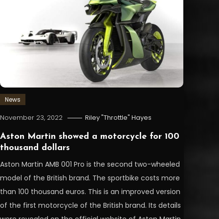
News
November 23, 2022
Riley "Throttle" Hayes
Aston Martin showed a motorcycle for 100
thousand dollars
Aston Martin AMB 001 Pro is the second two-wheeled
model of the British brand. The sportbike costs more
than 100 thousand euros. This is an improved version
of the first motorcycle of the British brand. Its details