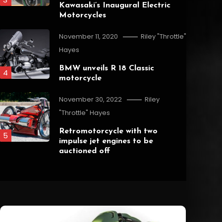
Kawasaki’s Inaugural Electric
Motorcycles
November 11, 2020
Riley "Throttle"
Hayes
BMW unveils R 18 Classic
4
motorcycle
Overview
November 30, 2022
Riley
"Throttle" Hayes
September 8, 2023
Riley "Throttle" Hayes
Why Ride a Motorcycle?
Retromotorcycle with two
5
impulse jet engines to be
auctioned off