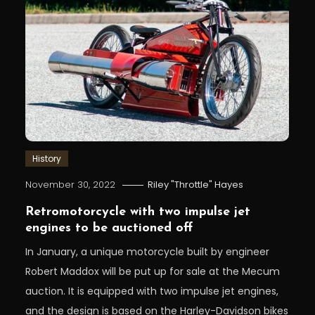
History
November 30, 2022
Riley "Throttle" Hayes
Retromotorcycle with two impulse jet
engines to be auctioned off
In January, a unique motorcycle built by engineer
Robert Maddox will be put up for sale at the Mecum
auction. It is equipped with two impulse jet engines,
and the design is based on the Harley-Davidson bikes