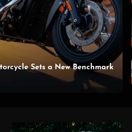
torcycle Sets a New Benchmark