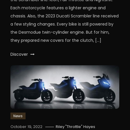
Each motorcycle features a lighter engine and
chassis. Also, the 2023 Ducati Scrambler line received
a few styling changes. Every bike is still powered by
the Desmodue twin-cylinder engine. But for him,
they prepared new covers for the clutch, […]
Discover
News
October 19, 2022
Riley "Throttle" Hayes