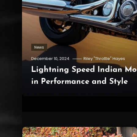
News
December 10, 2024
Riley "Throttle" Hayes
o
Lightning Speed Indian Mo
in Performance and Style