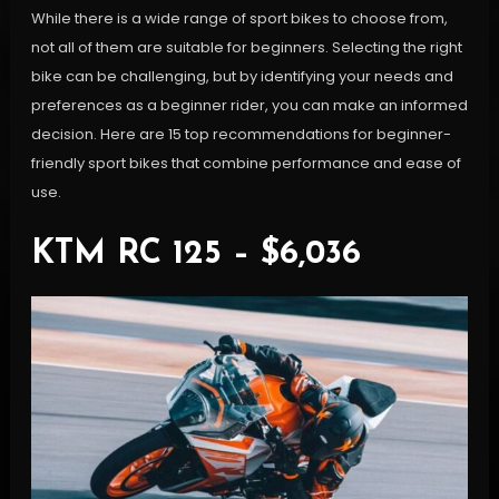
While there is a wide range of sport bikes to choose from,
not all of them are suitable for beginners. Selecting the right
bike can be challenging, but by identifying your needs and
preferences as a beginner rider, you can make an informed
decision. Here are 15 top recommendations for beginner-
friendly sport bikes that combine performance and ease of
use.
KTM RC 125 – $6,036