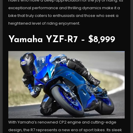
riders who have a deep appreciation for the joy of riding. Its
exceptional performance and thrilling dynamics make it a
bike that truly caters to enthusiasts and those who seek a
heightened level of riding enjoyment.
Yamaha YZF-R7 – $8,999
With Yamaha’s renowned CP2 engine and cutting-edge
design, the R7 represents a new era of sport bikes. Its sleek