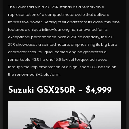
The Kawasaki Ninja ZX-25R stands as a remarkable
representation of a compact motorcycle that delivers
impressive power. Setting itself apart from its class, this bike
features a unique inline-four engine, renowned for its
exceptional performance. With a 250cc capacity, the ZX-
25R showcases a spirited nature, emphasizing its big bore
characteristics. Its liquid-cooled engine generates a
remarkable 43.5 hp and 15.6 lb-ft of torque, achieved
through the implementation of a high-spec ECU based on
the renowned ZH2 platform.
Suzuki GSX250R – $4,999