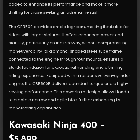
added to enhance its performance and make it more
thrilling for those seeking an adrenaline rush.
The CBR500 provides ample legroom, making it suitable for
riders with larger statures. It offers enhanced power and
stability, particularly on the freeway, without compromising
maneuverability. Its diamond-shaped steel-tube frame,
connected to the engine through four mounts, ensures a
sturdy foundation for exceptional handling and a thrilling
riding experience. Equipped with a responsive twin-cylinder
engine, the CBR500R delivers abundant torque and a high-
revving performance. This powertrain design allows Honda
to create a narrow and agile bike, further enhancing its
maneuvering capabilities.
Kawasaki Ninja 400 –
$5,899