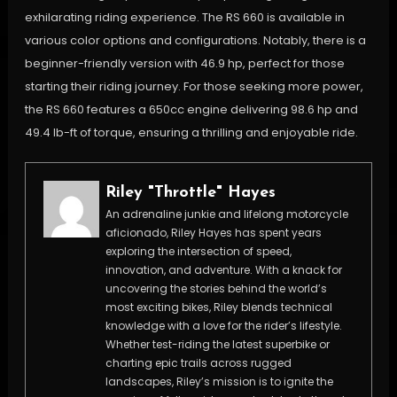
exhilarating riding experience. The RS 660 is available in
various color options and configurations. Notably, there is a
beginner-friendly version with 46.9 hp, perfect for those
starting their riding journey. For those seeking more power,
the RS 660 features a 650cc engine delivering 98.6 hp and
49.4 lb-ft of torque, ensuring a thrilling and enjoyable ride.
Riley "Throttle" Hayes
An adrenaline junkie and lifelong motorcycle
aficionado, Riley Hayes has spent years
exploring the intersection of speed,
innovation, and adventure. With a knack for
uncovering the stories behind the world’s
most exciting bikes, Riley blends technical
knowledge with a love for the rider’s lifestyle.
Whether test-riding the latest superbike or
charting epic trails across rugged
landscapes, Riley’s mission is to ignite the