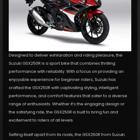
Designed to deliver exhilaration and riding pleasure, the
Suzuki GSX250R is a sport bike that combines thrilling
performance with reliability. With a focus on providing an
enjoyable experience for beginner riders, Suzuki has
crafted the GSX250R with captivating styling, intelligent
performance, and comfort features that cater to a diverse
range of enthusiasts. Whether it’s the engaging design or
the satisfying ride, the GSX250R is built to bring fun and
excitement to riders of all levels.
Setting itself apart from its rivals, the GSX250R from Suzuki