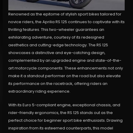
Renowned as the epitome of stylish sport bikes tailored for
novice riders, the Aprilia RS 125 continues to captivate with its
thrilling features. This two-wheeler guarantees an
exhilarating adventure, courtesy of its redesigned
aesthetics and cutting-edge technology. The RS 125
showcases a distinctive and eye-catching design,
complemented by an upgraded engine and state-of-the-
art motorcycle components. These enhancements not only
make it a standout performer on the road but also elevate
its performance on the racetrack, offering riders an
extraordinary riding experience.
With its Euro 5-compliant engine, exceptional chassis, and
rider-friendly ergonomics, the RS 125 stands out as the
perfect choice for beginner sport bike enthusiasts. Drawing
inspiration from its esteemed counterparts, this model