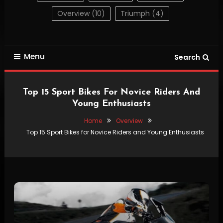
Overview
(10)
Triumph
(4)
Menu
Search
Top 15 Sport Bikes For Novice Riders And
Young Enthusiasts
Home
Overview
Top 15 Sport Bikes for Novice Riders and Young Enthusiasts