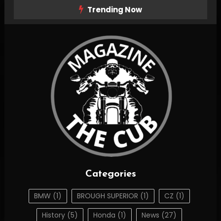
Skip
Trending Now
To
Content
The Cub Magazine
thecubmag.com
Categories
BMW
(1)
BROUGH SUPERIOR
(1)
CZ
(1)
History
(5)
Honda
(1)
News
(27)