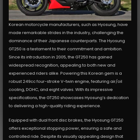
Korean motorcycle manufacturers, such as Hyosung, have
made remarkable strides in the industry, challenging the
dominance of their Japanese counterparts. The Hyosung
GT250 is a testament to their commitment and ambition.
Since its introduction in 2005, the GT250 has gained
widespread recognition, appealing to both new and
experienced riders alike. Powering this Korean gem is a
robust 249cc four-stroke V-twin engine, featuring air/oil
cooling, DOHC, and eight valves. With its impressive
specifications, the GT250 showcases Hyosung’s dedication
to delivering a high-quality riding experience.
Equipped with dual front disc brakes, the Hyosung GT250
offers exceptional stopping power, ensuring a safe and
controlled ride. Despite its visually appealing design that