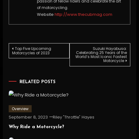
passion of fellow riders and celebrate the art
of motorcycling.
Website
http://www.thecubmag.com
Post
Top Five Upcoming
Suzuki Hayabusa:
Celebrating 25 Years of the
Motorcycles of 2023
World’s Most Iconic Fastest
Motorcycle
navigation
RELATED POSTS
Overview
September 8, 2023
Riley "Throttle" Hayes
Why Ride a Motorcycle?