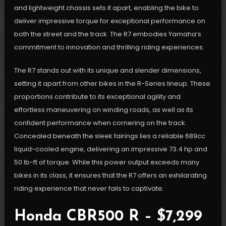
and lightweight chassis sets it apart, enabling the bike to
deliver impressive torque for exceptional performance on
both the street and the track. The R7 embodies Yamaha’s
commitment to innovation and thrilling riding experiences.
The R7 stands out with its unique and slender dimensions,
setting it apart from other bikes in the R-Series lineup. These
proportions contribute to its exceptional agility and
effortless maneuvering on winding roads, as well as its
confident performance when cornering on the track.
Concealed beneath the sleek fairings lies a reliable 689cc
liquid-cooled engine, delivering an impressive 73.4 hp and
50 lb-ft of torque. While this power output exceeds many
bikes in its class, it ensures that the R7 offers an exhilarating
riding experience that never fails to captivate.
Honda CBR500 R – $7,299