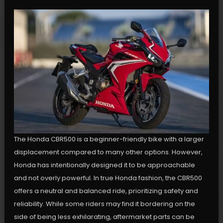
The Honda CBR500 is a beginner-friendly bike with a larger
displacement compared to many other options. However,
Honda has intentionally designed it to be approachable
and not overly powerful. In true Honda fashion, the CBR500
offers a neutral and balanced ride, prioritizing safety and
reliability. While some riders may find it bordering on the
side of being less exhilarating, aftermarket parts can be