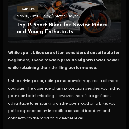
Overview
May 31, 2023
Riley "Throttle" Hayes
Top 15 Sport Bikes for Novice Riders
and Young Enthusiasts
While sport bikes are often considered unsuitable for
beginners, these models provide slightly lower power
while retaining their thrilling performance.
Unlike driving a car, riding a motorcycle requires a bit more
courage. The absence of any protection besides your riding
gear can be intimidating. However, there’s a significant
advantage to embarking on the open road on a bike: you
get to experience an incredible sense of freedom and
connect with the road on a deeper level.