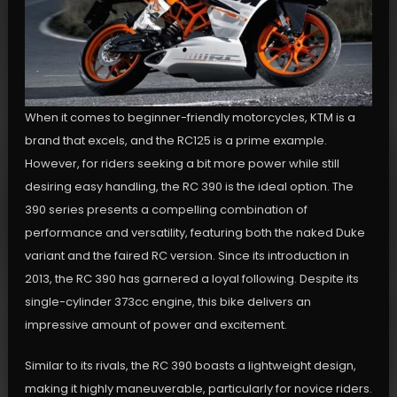
When it comes to beginner-friendly motorcycles, KTM is a
brand that excels, and the RC125 is a prime example.
However, for riders seeking a bit more power while still
desiring easy handling, the RC 390 is the ideal option. The
390 series presents a compelling combination of
performance and versatility, featuring both the naked Duke
variant and the faired RC version. Since its introduction in
2013, the RC 390 has garnered a loyal following. Despite its
single-cylinder 373cc engine, this bike delivers an
impressive amount of power and excitement.
Similar to its rivals, the RC 390 boasts a lightweight design,
making it highly maneuverable, particularly for novice riders.