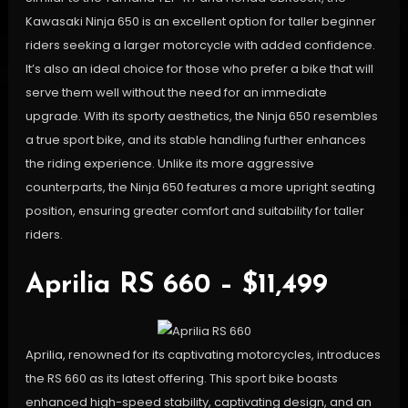
Kawasaki Ninja 650 is an excellent option for taller beginner
riders seeking a larger motorcycle with added confidence.
It’s also an ideal choice for those who prefer a bike that will
serve them well without the need for an immediate
upgrade. With its sporty aesthetics, the Ninja 650 resembles
a true sport bike, and its stable handling further enhances
the riding experience. Unlike its more aggressive
counterparts, the Ninja 650 features a more upright seating
position, ensuring greater comfort and suitability for taller
riders.
Aprilia RS 660 – $11,499
Aprilia, renowned for its captivating motorcycles, introduces
the RS 660 as its latest offering. This sport bike boasts
enhanced high-speed stability, captivating design, and an