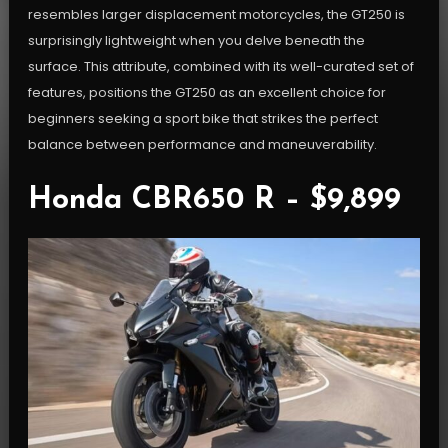
resembles larger displacement motorcycles, the GT250 is
surprisingly lightweight when you delve beneath the
surface. This attribute, combined with its well-curated set of
features, positions the GT250 as an excellent choice for
beginners seeking a sport bike that strikes the perfect
balance between performance and maneuverability.
Honda CBR650 R – $9,899