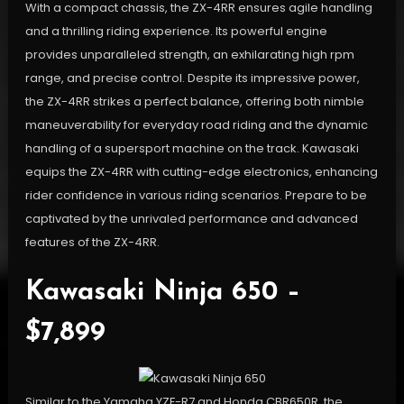
With a compact chassis, the ZX-4RR ensures agile handling
and a thrilling riding experience. Its powerful engine
provides unparalleled strength, an exhilarating high rpm
range, and precise control. Despite its impressive power,
the ZX-4RR strikes a perfect balance, offering both nimble
maneuverability for everyday road riding and the dynamic
handling of a supersport machine on the track. Kawasaki
equips the ZX-4RR with cutting-edge electronics, enhancing
rider confidence in various riding scenarios. Prepare to be
captivated by the unrivaled performance and advanced
features of the ZX-4RR.
Kawasaki Ninja 650 –
$7,899
Similar to the Yamaha YZF-R7 and Honda CBR650R, the