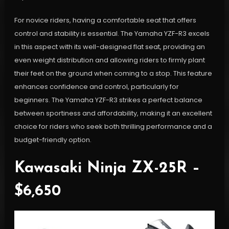
For novice riders, having a comfortable seat that offers
control and stability is essential. The Yamaha YZF-R3 excels
in this aspect with its well-designed flat seat, providing an
even weight distribution and allowing riders to firmly plant
their feet on the ground when coming to a stop. This feature
enhances confidence and control, particularly for
beginners. The Yamaha YZF-R3 strikes a perfect balance
between sportiness and affordability, making it an excellent
choice for riders who seek both thrilling performance and a
budget-friendly option.
Kawasaki Ninja ZX-25R –
$6,650