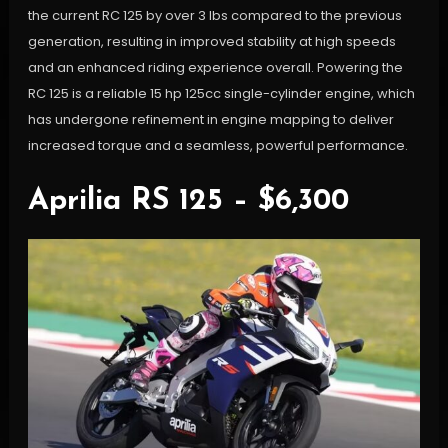
the current RC 125 by over 3 lbs compared to the previous
generation, resulting in improved stability at high speeds
and an enhanced riding experience overall. Powering the
RC 125 is a reliable 15 hp 125cc single-cylinder engine, which
has undergone refinement in engine mapping to deliver
increased torque and a seamless, powerful performance.
Aprilia RS 125 – $6,300