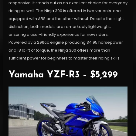
responsive. It stands out as an excellent choice for everyday
riding as well. The Ninja 300 is offered in two variants: one
equipped with ABS and the other without. Despite the slight
distinction, both models are remarkably lightweight,
ensuring a user-friendly experience for new riders.
Powered by a 296cc engine producing 34.95 horsepower
and 18 lb-ft of torque, the Ninja 300 offers more than
sufficient power for beginners to master their riding skills.
Yamaha YZF-R3 – $5,299