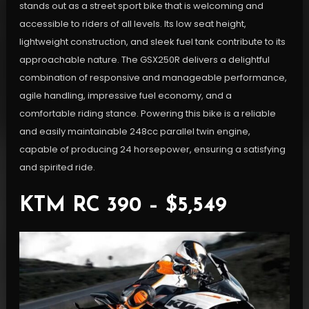
stands out as a street sport bike that is welcoming and
accessible to riders of all levels. Its low seat height,
lightweight construction, and sleek fuel tank contribute to its
approachable nature. The GSX250R delivers a delightful
combination of responsive and manageable performance,
agile handling, impressive fuel economy, and a
comfortable riding stance. Powering this bike is a reliable
and easily maintainable 248cc parallel twin engine,
capable of producing 24 horsepower, ensuring a satisfying
and spirited ride.
KTM RC 390 – $5,549