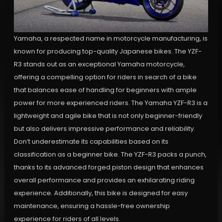
Yamaha, a respected name in motorcycle manufacturing, is
known for producing top-quality Japanese bikes. The YZF-
R3 stands out as an exceptional Yamaha motorcycle,
offering a compelling option for riders in search of a bike
that balances ease of handling for beginners with ample
power for more experienced riders. The Yamaha YZF-R3 is a
lightweight and agile bike that is not only beginner-friendly
but also delivers impressive performance and reliability.
Don’t underestimate its capabilities based on its
classification as a beginner bike. The YZF-R3 packs a punch,
thanks to its advanced forged piston design that enhances
overall performance and provides an exhilarating riding
experience. Additionally, this bike is designed for easy
maintenance, ensuring a hassle-free ownership
experience for riders of all levels.