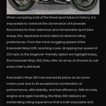
When compiling a list of the finest sport bikes in history, it is
impossible to overlook the dominance of Kawasaki.
Renowned for their extensive and remarkable sport bike
lineup, the Japanese brand caters to diverse riding
preferences. From the mind-boggling speed of the
Kawasaki Ninja H2R, reaching a jaw-dropping top speed of
212 mph, to the beginner-friendly option we highlight today,
the Kawasaki Ninja 300, they offer an array of choices to suit
every rider’s skill level.
Kawasaki’s Ninja 300 has earned its place as an iconic
motorcycle due to its exceptional combination of
performance, affordability, and fuel efficiency. With its lively
engine and agile handling, the Ninja 300 delivers an
exhilarating riding experience that is both enjoyable and