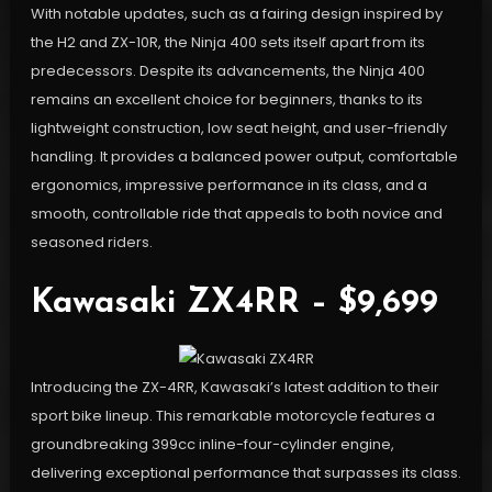
With notable updates, such as a fairing design inspired by
the H2 and ZX-10R, the Ninja 400 sets itself apart from its
predecessors. Despite its advancements, the Ninja 400
remains an excellent choice for beginners, thanks to its
lightweight construction, low seat height, and user-friendly
handling. It provides a balanced power output, comfortable
ergonomics, impressive performance in its class, and a
smooth, controllable ride that appeals to both novice and
seasoned riders.
Kawasaki ZX4RR – $9,699
Introducing the ZX-4RR, Kawasaki’s latest addition to their
sport bike lineup. This remarkable motorcycle features a
groundbreaking 399cc inline-four-cylinder engine,
delivering exceptional performance that surpasses its class.