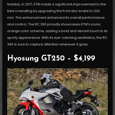
Notably, in 2017, KTM made a significant improvement to the
bike’s handling by upgrading the front disc brake to 320
mm. This enhancement enhanced its overall performance
and control. The RC 390 proudly showcases KTM’s iconic
orange color scheme, adding a bold and vibrant touch to its
sporty appearance. With its eye-catching aesthetics, the RC
390 is sure to capture attention wherever it goes.
Hyosung GT250 – $4,199