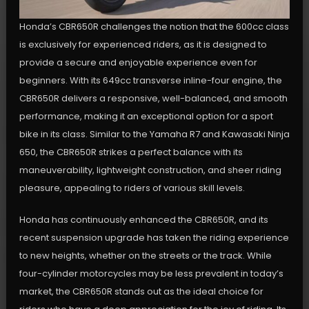
Honda’s CBR650R challenges the notion that the 600cc class
is exclusively for experienced riders, as it is designed to
provide a secure and enjoyable experience even for
beginners. With its 649cc transverse inline-four engine, the
CBR650R delivers a responsive, well-balanced, and smooth
performance, making it an exceptional option for a sport
bike in its class. Similar to the Yamaha R7 and Kawasaki Ninja
650, the CBR650R strikes a perfect balance with its
maneuverability, lightweight construction, and sheer riding
pleasure, appealing to riders of various skill levels.
Honda has continuously enhanced the CBR650R, and its
recent suspension upgrade has taken the riding experience
to new heights, whether on the streets or the track. While
four-cylinder motorcycles may be less prevalent in today’s
market, the CBR650R stands out as the ideal choice for