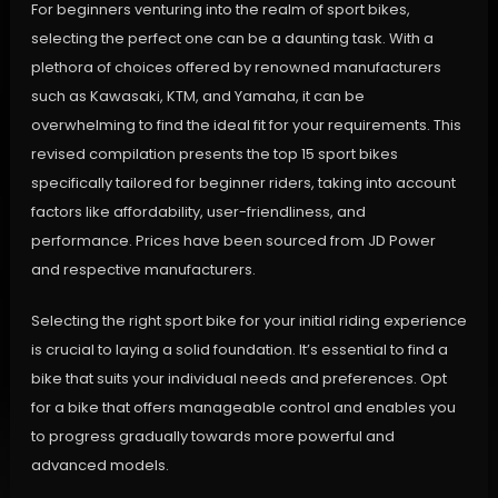
For beginners venturing into the realm of sport bikes,
selecting the perfect one can be a daunting task. With a
plethora of choices offered by renowned manufacturers
such as Kawasaki, KTM, and Yamaha, it can be
overwhelming to find the ideal fit for your requirements. This
revised compilation presents the top 15 sport bikes
specifically tailored for beginner riders, taking into account
factors like affordability, user-friendliness, and
performance. Prices have been sourced from JD Power
and respective manufacturers.
Selecting the right sport bike for your initial riding experience
is crucial to laying a solid foundation. It’s essential to find a
bike that suits your individual needs and preferences. Opt
for a bike that offers manageable control and enables you
to progress gradually towards more powerful and
advanced models.