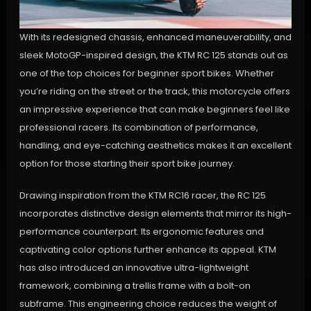
With its redesigned chassis, enhanced maneuverability, and
sleek MotoGP-inspired design, the KTM RC 125 stands out as
one of the top choices for beginner sport bikes. Whether
you’re riding on the street or the track, this motorcycle offers
an impressive experience that can make beginners feel like
professional racers. Its combination of performance,
handling, and eye-catching aesthetics makes it an excellent
option for those starting their sport bike journey.
Drawing inspiration from the KTM RC16 racer, the RC 125
incorporates distinctive design elements that mirror its high-
performance counterpart. Its ergonomic features and
captivating color options further enhance its appeal. KTM
has also introduced an innovative ultra-lightweight
framework, combining a trellis frame with a bolt-on
subframe. This engineering choice reduces the weight of