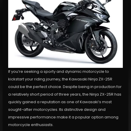
If you’re seeking a sporty and dynamic motorcycle to
kickstart your riding journey, the Kawasaki Ninja ZX-25R
could be the perfect choice. Despite being in production for
a relatively short period of three years, the Ninja ZX-25R has
quickly gained a reputation as one of Kawasaki’s most
sought-after motorcycles. Its distinctive design and
impressive performance make it a popular option among
motorcycle enthusiasts.