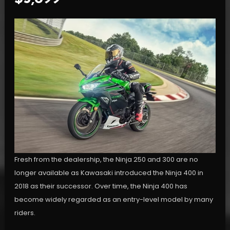
Fresh from the dealership, the Ninja 250 and 300 are no
longer available as Kawasaki introduced the Ninja 400 in
2018 as their successor. Over time, the Ninja 400 has
become widely regarded as an entry-level model by many
riders.