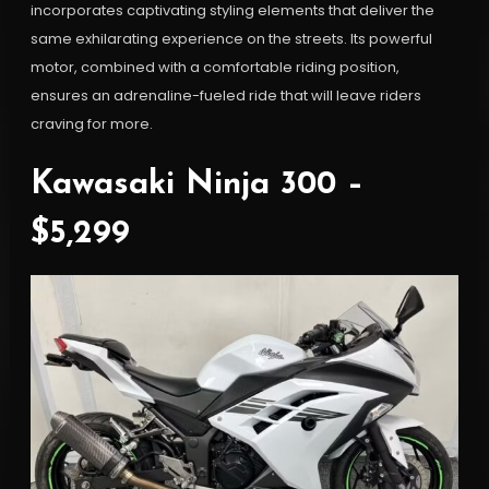
incorporates captivating styling elements that deliver the
same exhilarating experience on the streets. Its powerful
motor, combined with a comfortable riding position,
ensures an adrenaline-fueled ride that will leave riders
craving for more.
Kawasaki Ninja 300 –
$5,299